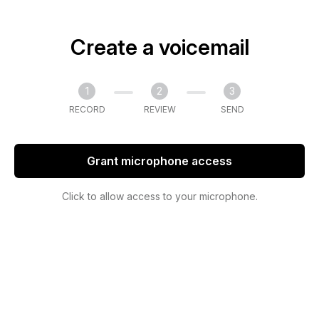
Create a voicemail
1
2
3
RECORD
REVIEW
SEND
Grant microphone access
Click to allow access to your microphone.