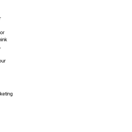
r
or
hink
.
our
.
keting