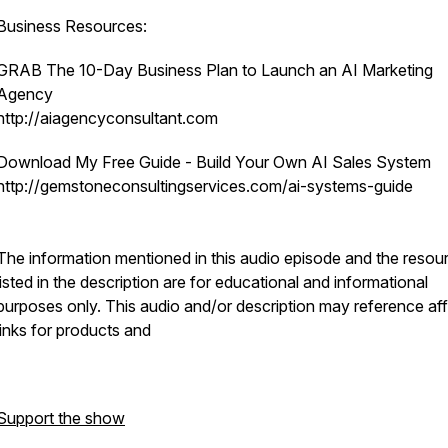
Business Resources:
GRAB The 10-Day Business Plan to Launch an AI Marketing
Agency
http://aiagencyconsultant.com
Download My Free Guide - Build Your Own AI Sales System
http://gemstoneconsultingservices.com/ai-systems-guide
The information mentioned in this audio episode and the resou
listed in the description are for educational and informational
purposes only.​ This audio and/or description may reference affi
links for products and
Support the show