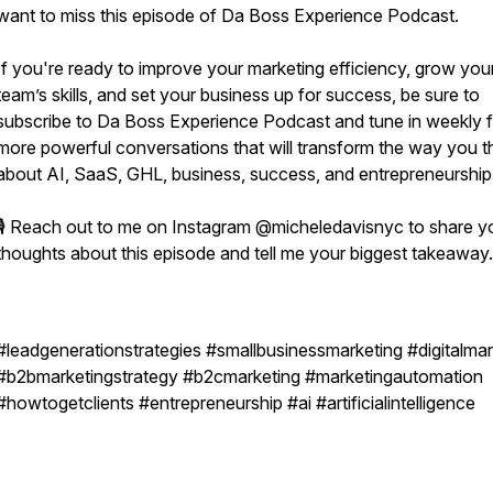
want to miss this episode of Da Boss Experience Podcast.
If you're ready to improve your marketing efficiency, grow you
team’s skills, and set your business up for success, be sure to
subscribe to Da Boss Experience Podcast and tune in weekly f
more powerful conversations that will transform the way you t
about AI, SaaS, GHL, business, success, and entrepreneurship
🎙️ Reach out to me on Instagram @micheledavisnyc to share y
thoughts about this episode and tell me your biggest takeaway
#leadgenerationstrategies #smallbusinessmarketing #digitalmar
#b2bmarketingstrategy #b2cmarketing #marketingautomation
#howtogetclients #entrepreneurship #ai #artificialintelligence