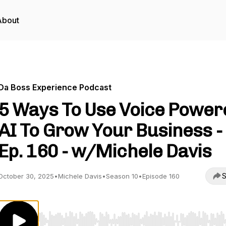
About
Da Boss Experience Podcast
5 Ways To Use Voice Power
AI To Grow Your Business -
Ep. 160 - w/Michele Davis
S
October 30, 2025
•
Michele Davis
•
Season 10
•
Episode 160