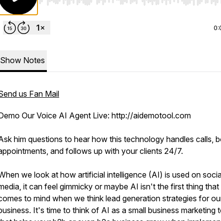
Use Left/Right to seek, Home/End to jump to start o
0:
Show Notes
Send us Fan Mail
Demo Our Voice AI Agent Live: http://aidemotool.com
Ask him questions to hear how this technology handles calls, 
appointments, and follows up with your clients 24/7.
When we look at how artificial intelligence (AI) is used on socia
media, it can feel gimmicky or maybe AI isn't the first thing that
comes to mind when we think lead generation strategies for ou
business. It's time to think of AI as a small business marketing 