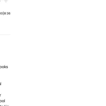
r end. Hold shift to jump forward or backward.
00
|
8:36
books
l
r
tool