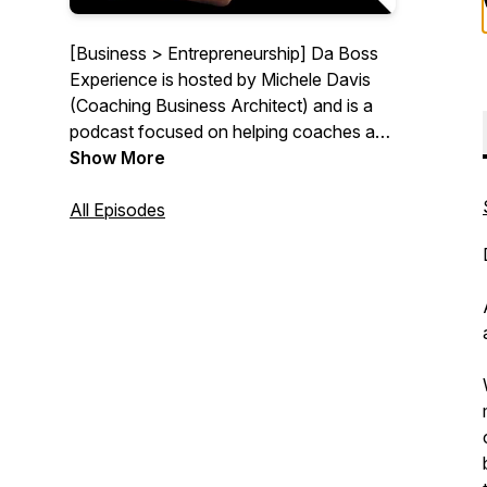
[Business > Entrepreneurship] Da Boss
Experience is hosted by Michele Davis
(Coaching Business Architect) and is a
podcast focused on helping coaches and
other service based businesses design an
Show More
irresistible offer and power it with
automation so they can generate sales
All Episodes
even while they sleep. Join me and my
occasional special guests as we have
impactful discussions and share
actionable strategies to thrive while
dealing with the reality of growing an
online business.