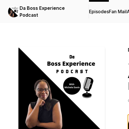
Da Boss Experience
Episodes
Fan Mail
Podcast