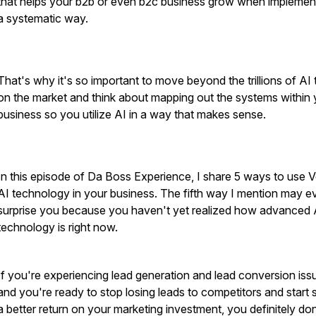
that helps your b2b or even b2c business grow when implemen
a systematic way.
That's why it's so important to move beyond the trillions of AI 
on the market and think about mapping out the systems within 
business so you utilize AI in a way that makes sense.
In this episode of Da Boss Experience, I share 5 ways to use 
AI technology in your business. The fifth way I mention may e
surprise you because you haven't yet realized how advanced 
technology is right now.
If you're experiencing lead generation and lead conversion iss
and you're ready to stop losing leads to competitors and start 
a better return on your marketing investment, you definitely don