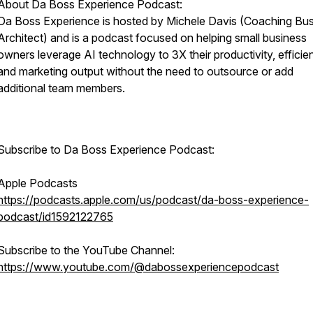
About Da Boss Experience Podcast:
Da Boss Experience is hosted by Michele Davis (Coaching Bu
Architect) and is a podcast focused on helping small business
owners leverage AI technology to 3X their productivity, efficie
and marketing output without the need to outsource or add
additional team members.
Subscribe to Da Boss Experience Podcast:
Apple Podcasts
https://podcasts.apple.com/us/podcast/da-boss-experience-
podcast/id1592122765
Subscribe to the YouTube Channel:
https://www.youtube.com/@dabossexperiencepodcast