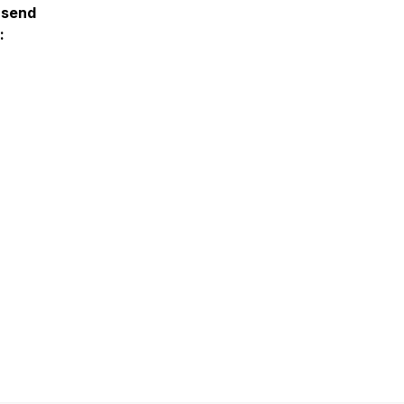
 send
: