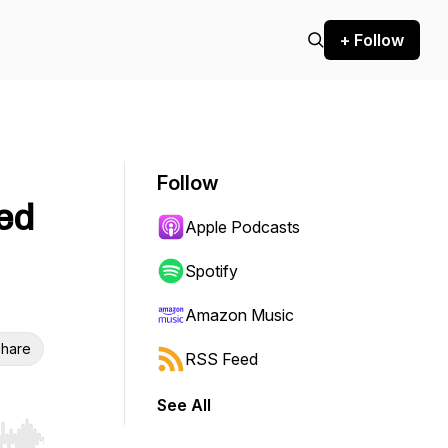
+ Follow
Follow
ed
Apple Podcasts
Spotify
Amazon Music
hare
RSS Feed
See All