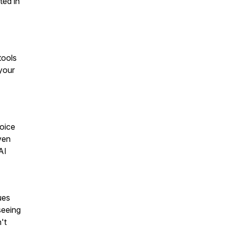
ted in
tools
your
Voice
ven
AI
ues
seeing
't