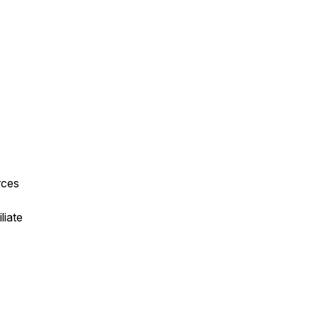
rces
liate