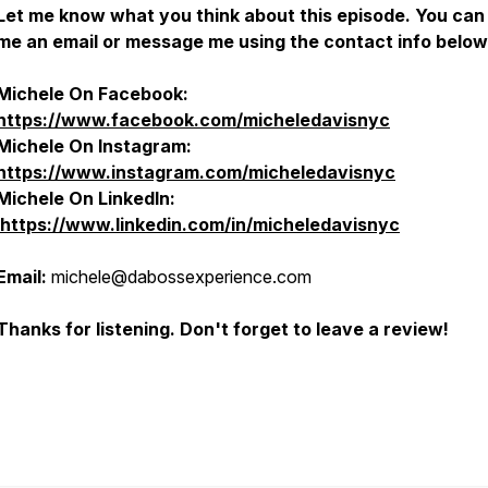
Let me know what you think about this episode. You can
me an email or message me using the contact info below
Michele On Facebook:
https://www.facebook.com/micheledavisnyc
Michele On Instagram:
https://www.instagram.com/micheledavisnyc
Michele On
LinkedIn:
https://www.linkedin.com/in/micheledavisnyc
Email:
michele@dabossexperience.com
Thanks for listening. Don't forget to leave a review!