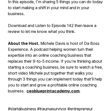
In this episode, I'm sharing 5 things you can do today
to start making a shift in your mind and in your
business.
Download and Listen to Episode 142 then leave a
review to let me know what you think.
About the Host.
Michele Davis is host of Da Boss
Experience. A podcast helping women turn their
expertise into an online coaching business that
replaces their 9-to-5 income. If you're thinking about
starting a coaching business, be sure to watch a free,
short video Michele put together that walks you
through 3 things you can implement today that'll help
you to start and grow a profitable online coaching
business.
ceoblueprintacademy.com
.
#startabusiness #traumasurvivor #entrepreneur