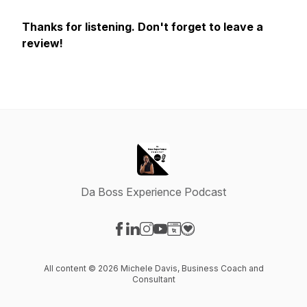
Thanks for listening. Don't forget to leave a
review!
Da Boss Experience Podcast
Visit our Facebook page
Visit our LinkedIn page
Visit our Instagram page
Visit our YouTube page
Visit our Website page
Visit our Donation page
All content © 2026 Michele Davis, Business Coach and
Consultant