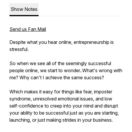
Show Notes
Send us Fan Mail
Despite what you hear online, entrepreneurship is
stressful.
So when we see all of the seemingly successful
people online, we start to wonder..What's wrong with
me? Why can't I achieve the same success?
Which makes it easy for things like fear, imposter
syndrome, unresolved emotional issues, and low
self-confidence to creep into your mind and disrupt
your ability to be successful just as you are starting,
launching, or just making strides in your business.