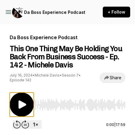
+ Follow
Da Boss Experience Podcast
Da Boss Experience Podcast
This One Thing May Be Holding You
Back From Business Success - Ep.
142 - Michele Davis
July 16, 2024
•
Michele Davis
•
Season 7
•
Share
Episode 142
Use Left/Right to seek, Home/End to jump to st
0:00
|
17:59