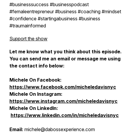
#businesssuccess #businesspodcast
#femaleentrepreneur #business #coaching #mindset
#confidence #startingabusiness #business
#traumainformed
Support the show
Let me know what you think about this episode.
You can send me an email or message me using
the contact info below:
Michele On Facebook:
https://www.facebook.com/micheledavisnyc
Michele On Instagram:
https://www.instagram.com/micheledavisnyc
Michele On
LinkedIn:
https://www.linkedin.com/in/micheledavisnyc
Email:
michele@dabossexperience.com